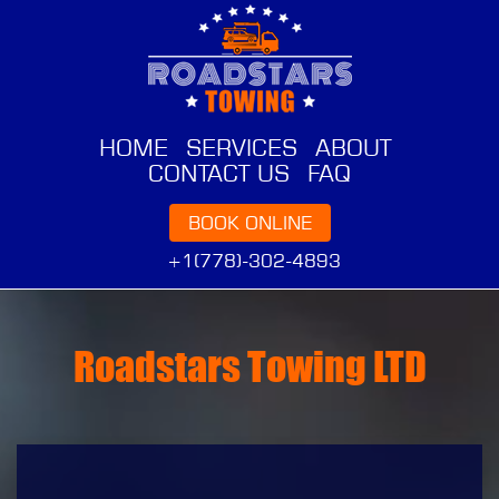
HOME
SERVICES
ABOUT
CONTACT US
FAQ
BOOK ONLINE
+1(778)-302-4893
Roadstars Towing LTD