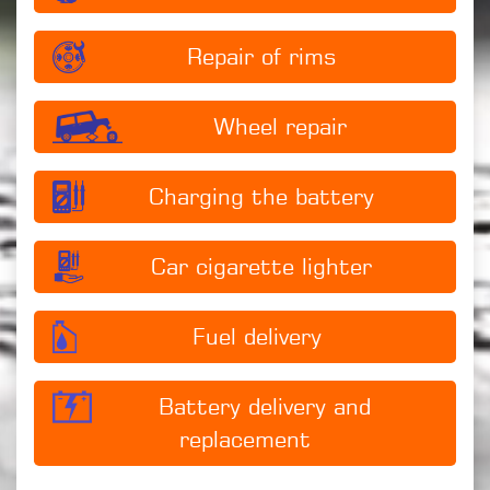
Repair of rims
Wheel repair
Charging the battery
Car cigarette lighter
Fuel delivery
Battery delivery and
replacement