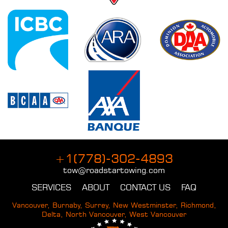
+1(778)-302-4893
tow@roadstartowing.com
SERVICES
ABOUT
CONTACT US
FAQ
Vancouver, Burnaby, Surrey, New Westminster, Richmond,
Delta, North Vancouver, West Vancouver