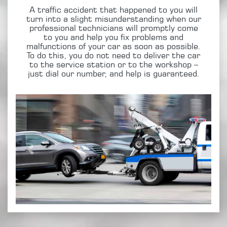
A traffic accident that happened to you will
turn into a slight misunderstanding when our
professional technicians will promptly come
to you and help you fix problems and
malfunctions of your car as soon as possible.
To do this, you do not need to deliver the car
to the service station or to the workshop –
just dial our number, and help is guaranteed.