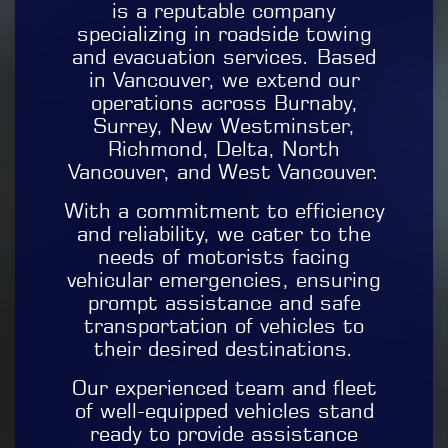
is a reputable company
specializing in roadside towing
and evacuation services. Based
in Vancouver, we extend our
operations across Burnaby,
Surrey, New Westminster,
Richmond, Delta, North
Vancouver, and West Vancouver.
With a commitment to efficiency
and reliability, we cater to the
needs of motorists facing
vehicular emergencies, ensuring
prompt assistance and safe
transportation of vehicles to
their desired destinations.
Our experienced team and fleet
of well-equipped vehicles stand
ready to provide assistance