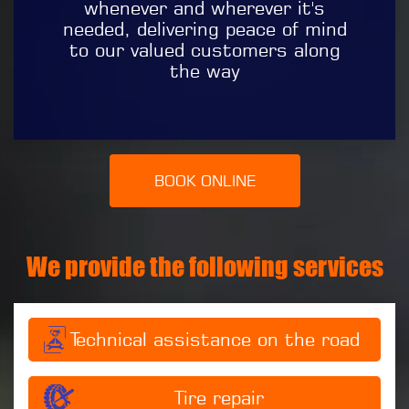
whenever and wherever it's
needed, delivering peace of mind
to our valued customers along
the way
BOOK ONLINE
We provide the following services
Technical assistance on the road
Tire repair